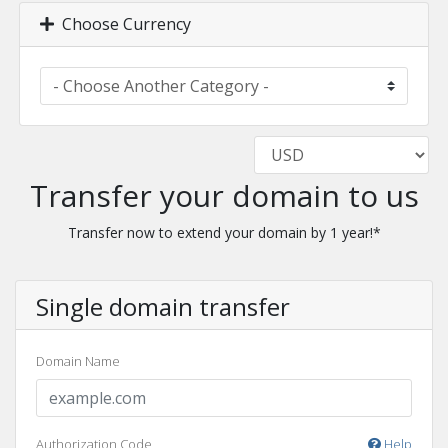
Choose Currency
Transfer your domain to us
Transfer now to extend your domain by 1 year!*
Single domain transfer
Domain Name
Authorization Code
Help