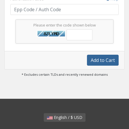
Please enter the code shown below
Add to Cart
* Excludes certain TLDs and recently renewed domains
English / $ USD