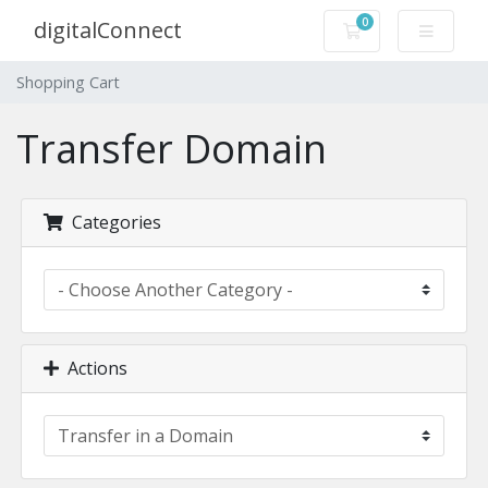
0
digitalConnect
Shopping Cart
Shopping Cart
Transfer Domain
Categories
Actions