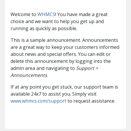
Welcome to
WHMCS
! You have made a great
choice and we want to help you get up and
running as quickly as possible.
This is a sample announcement. Announcements
are a great way to keep your customers informed
about news and special offers. You can edit or
delete this announcement by logging into the
admin area and navigating to
Support >
Announcements
.
If at any point you get stuck, our support team is
available 24x7 to assist you. Simply visit
www.whmcs.com/support
to request assistance.