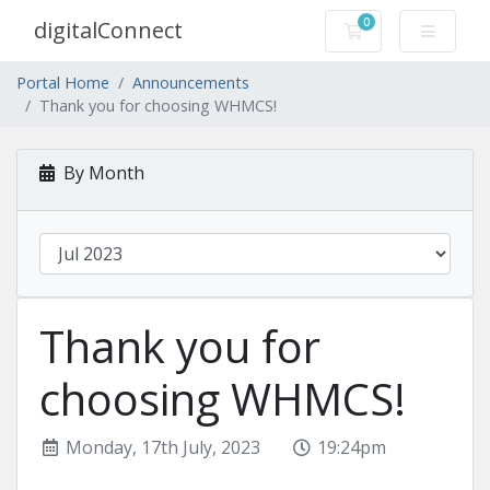
0
digitalConnect
Shopping Cart
Portal Home
Announcements
Thank you for choosing WHMCS!
By Month
Thank you for
choosing WHMCS!
Monday, 17th July, 2023
19:24pm